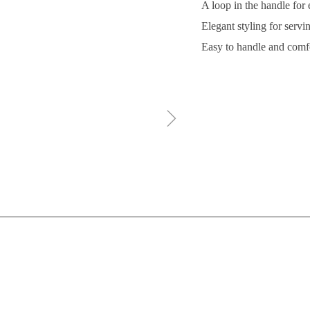
A loop in the handle for
Elegant styling for servi
Easy to handle and comf
ꁇ