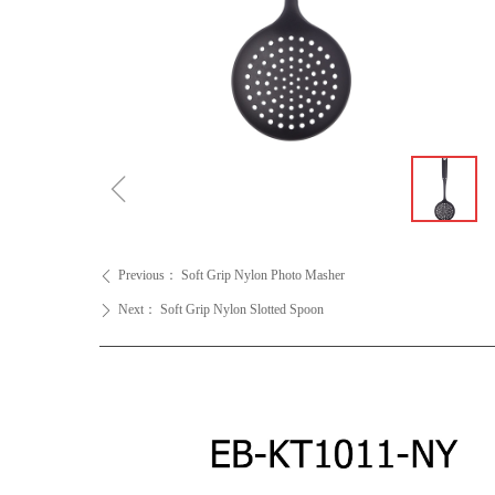
ꁆ
Previous：
Soft Grip Nylon Photo Masher
ꄴ
Next：
Soft Grip Nylon Slotted Spoon
ꄲ