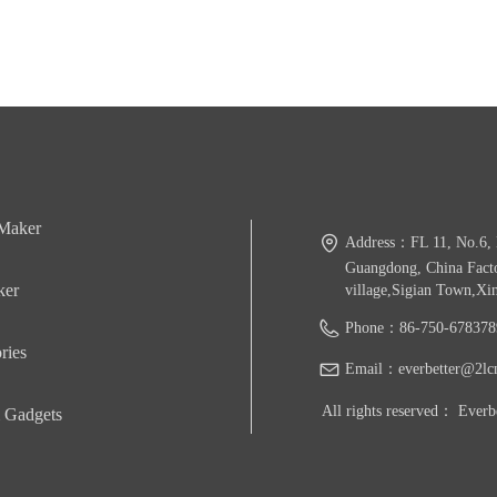
 Maker
Address：
FL 11, No.6, 
Guangdong, China Facto
ker
village,Sigian Town,Xi
Phone：
86-750-678378
ries
Email：
everbetter@2lc
All rights reserved：
Everb
 Gadgets