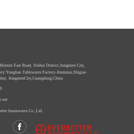
Huimin East Road, Xinhui District,Jiangmen City,
ry:Yonglian Tablewares Factory-Jinniutan,Shigiao
nhui, JiangmenCity,Guangdong,China
9
n.net
etter housewares Co.,Ltd.