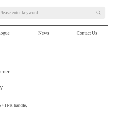
끠
logue
News
Contact Us
logue
News
Contact Us
immer
NY
BS+TPR handle,