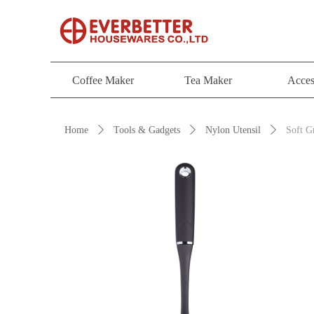
Coffee Maker
Tea Maker
Acces
Coffee Maker
Tea Maker
Acces
Home
ꄲ
Tools & Gadgets
ꄲ
Nylon Utensil
ꄲ
Soft G