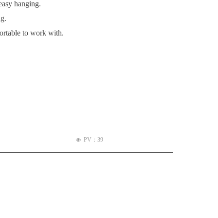
 easy hanging.
ng.
ortable to work with.
PV：
39
넶