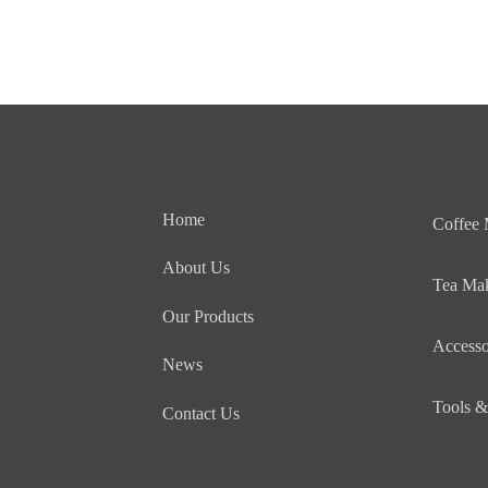
Home
Coffee
About Us
Tea Ma
Our Products
Accesso
News
Tools &
Contact Us