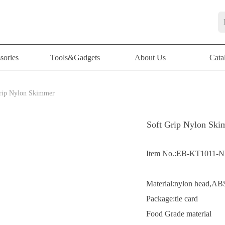
sories
Tools&Gadgets
About Us
Cata
sories
Tools&Gadgets
About Us
Cata
rip Nylon Skimmer
Soft Grip Nylon Sk
Item No.:EB-KT1011-
Material:nylon head,A
Package:tie card
Food Grade material